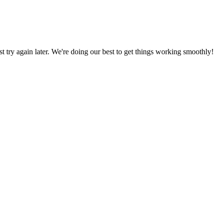
ust try again later. We're doing our best to get things working smoothly!