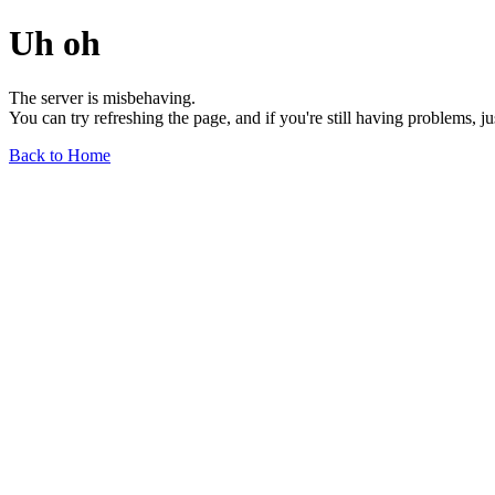
Uh oh
The server is misbehaving.
You can try refreshing the page, and if you're still having problems, j
Back to Home