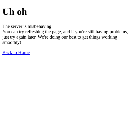
Uh oh
The server is misbehaving.
You can try refreshing the page, and if you're still having problems,
just try again later. We're doing our best to get things working
smoothly!
Back to Home