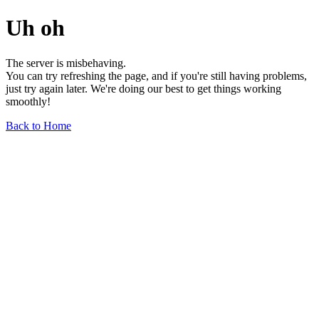
Uh oh
The server is misbehaving.
You can try refreshing the page, and if you're still having problems,
just try again later. We're doing our best to get things working
smoothly!
Back to Home