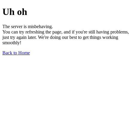
Uh oh
The server is misbehaving.
You can try refreshing the page, and if you're still having problems,
just try again later. We're doing our best to get things working
smoothly!
Back to Home