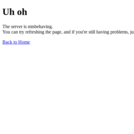
Uh oh
The server is misbehaving.
You can try refreshing the page, and if you're still having problems, j
Back to Home