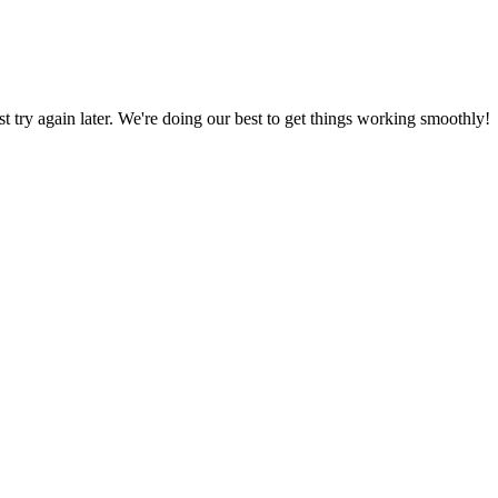
ust try again later. We're doing our best to get things working smoothly!