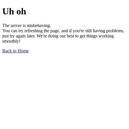
Uh oh
The server is misbehaving.
You can try refreshing the page, and if you're still having problems,
just try again later. We're doing our best to get things working
smoothly!
Back to Home