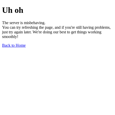
Uh oh
The server is misbehaving.
You can try refreshing the page, and if you're still having problems,
just try again later. We're doing our best to get things working
smoothly!
Back to Home