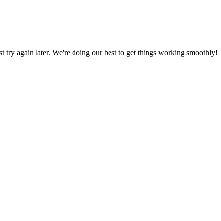
ust try again later. We're doing our best to get things working smoothly!