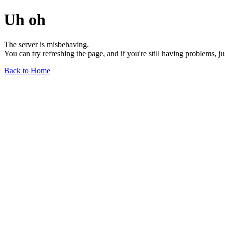
Uh oh
The server is misbehaving.
You can try refreshing the page, and if you're still having problems, j
Back to Home