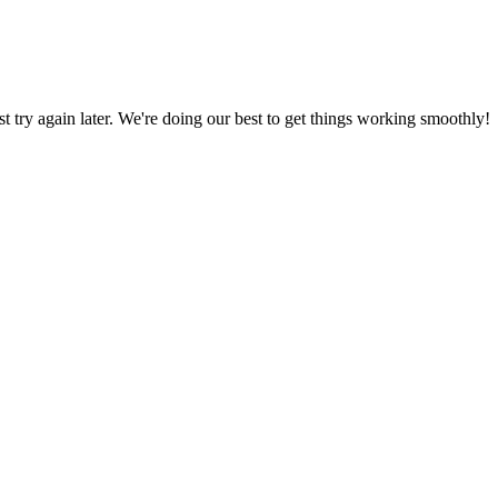
ust try again later. We're doing our best to get things working smoothly!