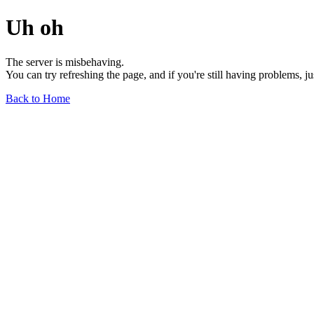
Uh oh
The server is misbehaving.
You can try refreshing the page, and if you're still having problems, j
Back to Home