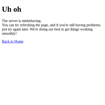
Uh oh
The server is misbehaving.
You can try refreshing the page, and if you're still having problems,
just try again later. We're doing our best to get things working
smoothly!
Back to Home