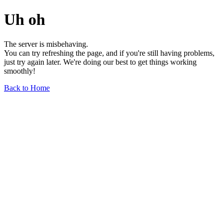
Uh oh
The server is misbehaving.
You can try refreshing the page, and if you're still having problems,
just try again later. We're doing our best to get things working
smoothly!
Back to Home