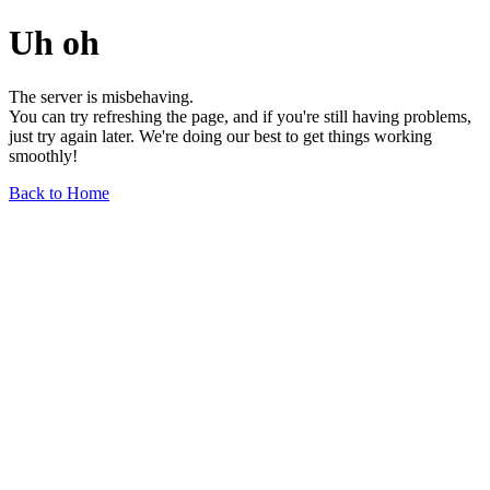
Uh oh
The server is misbehaving.
You can try refreshing the page, and if you're still having problems,
just try again later. We're doing our best to get things working
smoothly!
Back to Home