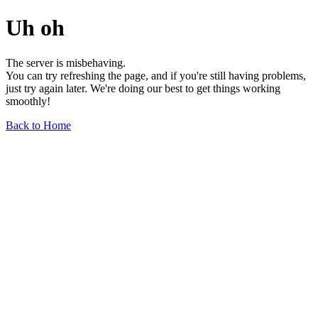
Uh oh
The server is misbehaving.
You can try refreshing the page, and if you're still having problems,
just try again later. We're doing our best to get things working
smoothly!
Back to Home