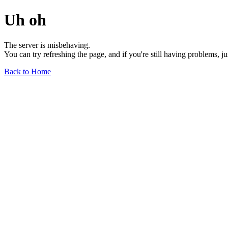
Uh oh
The server is misbehaving.
You can try refreshing the page, and if you're still having problems, j
Back to Home