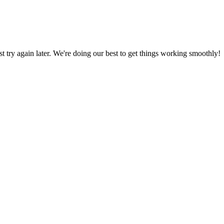
ust try again later. We're doing our best to get things working smoothly!