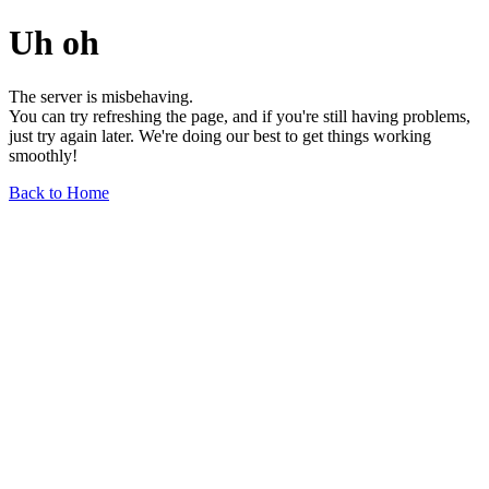
Uh oh
The server is misbehaving.
You can try refreshing the page, and if you're still having problems,
just try again later. We're doing our best to get things working
smoothly!
Back to Home