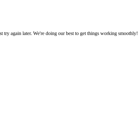
ust try again later. We're doing our best to get things working smoothly!