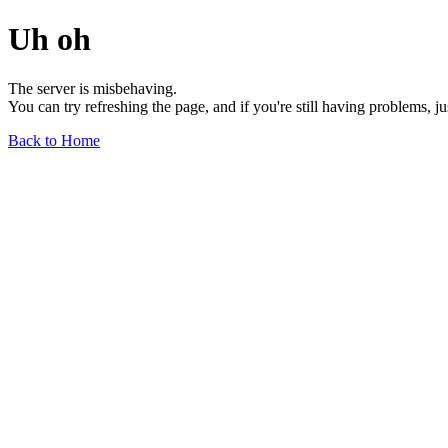
Uh oh
The server is misbehaving.
You can try refreshing the page, and if you're still having problems, j
Back to Home