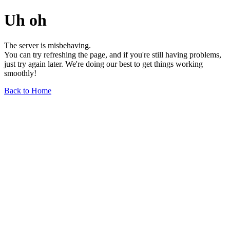
Uh oh
The server is misbehaving.
You can try refreshing the page, and if you're still having problems,
just try again later. We're doing our best to get things working
smoothly!
Back to Home