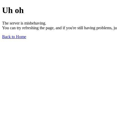
Uh oh
The server is misbehaving.
You can try refreshing the page, and if you're still having problems, j
Back to Home