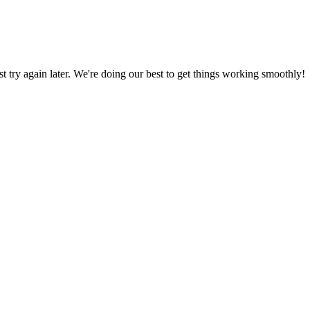
ust try again later. We're doing our best to get things working smoothly!