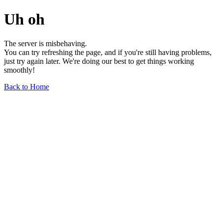
Uh oh
The server is misbehaving.
You can try refreshing the page, and if you're still having problems,
just try again later. We're doing our best to get things working
smoothly!
Back to Home