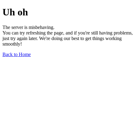
Uh oh
The server is misbehaving.
You can try refreshing the page, and if you're still having problems,
just try again later. We're doing our best to get things working
smoothly!
Back to Home