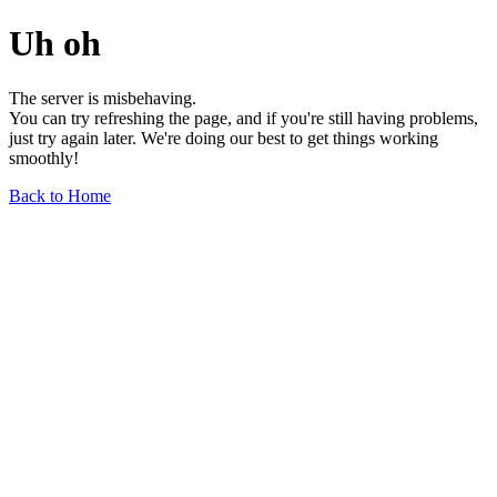
Uh oh
The server is misbehaving.
You can try refreshing the page, and if you're still having problems,
just try again later. We're doing our best to get things working
smoothly!
Back to Home