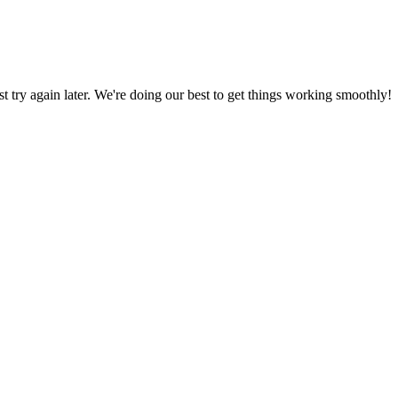
ust try again later. We're doing our best to get things working smoothly!