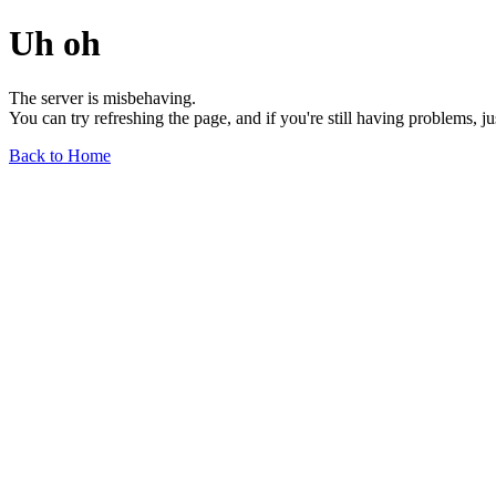
Uh oh
The server is misbehaving.
You can try refreshing the page, and if you're still having problems, j
Back to Home