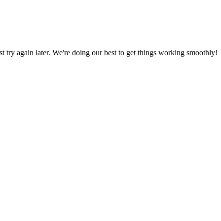
ust try again later. We're doing our best to get things working smoothly!