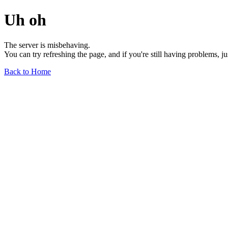
Uh oh
The server is misbehaving.
You can try refreshing the page, and if you're still having problems, j
Back to Home