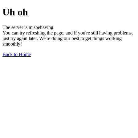
Uh oh
The server is misbehaving.
You can try refreshing the page, and if you're still having problems,
just try again later. We're doing our best to get things working
smoothly!
Back to Home