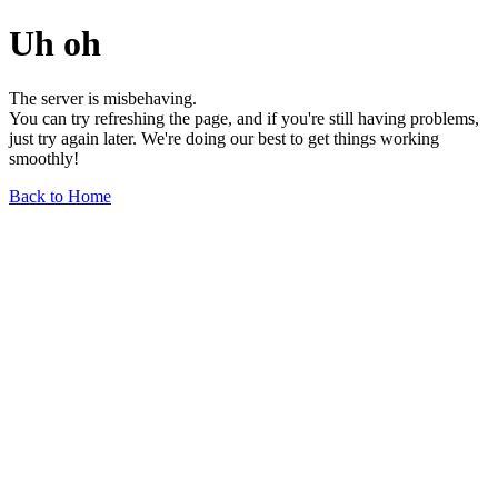
Uh oh
The server is misbehaving.
You can try refreshing the page, and if you're still having problems,
just try again later. We're doing our best to get things working
smoothly!
Back to Home