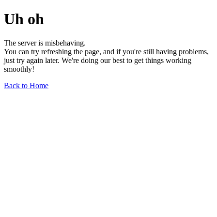
Uh oh
The server is misbehaving.
You can try refreshing the page, and if you're still having problems,
just try again later. We're doing our best to get things working
smoothly!
Back to Home