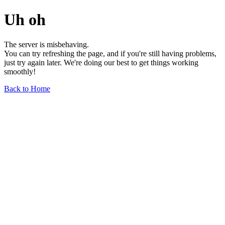
Uh oh
The server is misbehaving.
You can try refreshing the page, and if you're still having problems,
just try again later. We're doing our best to get things working
smoothly!
Back to Home