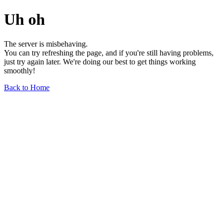
Uh oh
The server is misbehaving.
You can try refreshing the page, and if you're still having problems,
just try again later. We're doing our best to get things working
smoothly!
Back to Home