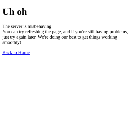
Uh oh
The server is misbehaving.
You can try refreshing the page, and if you're still having problems,
just try again later. We're doing our best to get things working
smoothly!
Back to Home