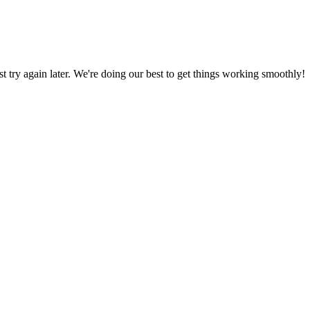
ust try again later. We're doing our best to get things working smoothly!