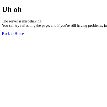
Uh oh
The server is misbehaving.
You can try refreshing the page, and if you're still having problems, j
Back to Home