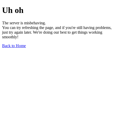
Uh oh
The server is misbehaving.
You can try refreshing the page, and if you're still having problems,
just try again later. We're doing our best to get things working
smoothly!
Back to Home