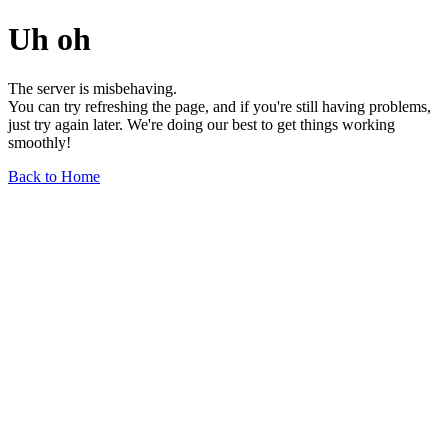
Uh oh
The server is misbehaving.
You can try refreshing the page, and if you're still having problems,
just try again later. We're doing our best to get things working
smoothly!
Back to Home