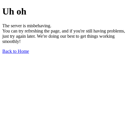
Uh oh
The server is misbehaving.
You can try refreshing the page, and if you're still having problems,
just try again later. We're doing our best to get things working
smoothly!
Back to Home