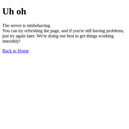
Uh oh
The server is misbehaving.
You can try refreshing the page, and if you're still having problems,
just try again later. We're doing our best to get things working
smoothly!
Back to Home