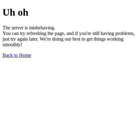
Uh oh
The server is misbehaving.
You can try refreshing the page, and if you're still having problems,
just try again later. We're doing our best to get things working
smoothly!
Back to Home