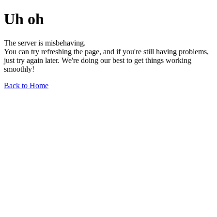
Uh oh
The server is misbehaving.
You can try refreshing the page, and if you're still having problems,
just try again later. We're doing our best to get things working
smoothly!
Back to Home