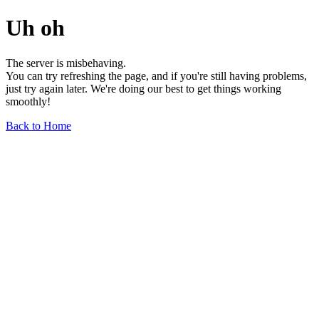
Uh oh
The server is misbehaving.
You can try refreshing the page, and if you're still having problems,
just try again later. We're doing our best to get things working
smoothly!
Back to Home