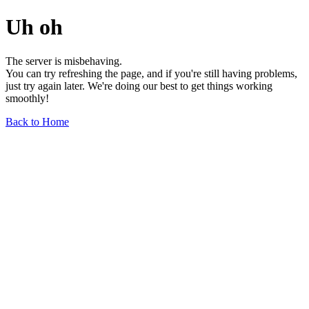
Uh oh
The server is misbehaving.
You can try refreshing the page, and if you're still having problems,
just try again later. We're doing our best to get things working
smoothly!
Back to Home