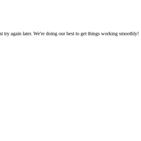
ust try again later. We're doing our best to get things working smoothly!