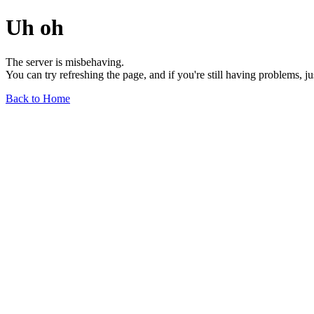
Uh oh
The server is misbehaving.
You can try refreshing the page, and if you're still having problems, j
Back to Home