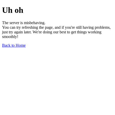
Uh oh
The server is misbehaving.
You can try refreshing the page, and if you're still having problems,
just try again later. We're doing our best to get things working
smoothly!
Back to Home