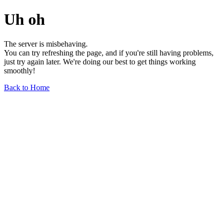
Uh oh
The server is misbehaving.
You can try refreshing the page, and if you're still having problems,
just try again later. We're doing our best to get things working
smoothly!
Back to Home