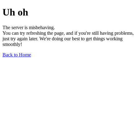
Uh oh
The server is misbehaving.
You can try refreshing the page, and if you're still having problems,
just try again later. We're doing our best to get things working
smoothly!
Back to Home