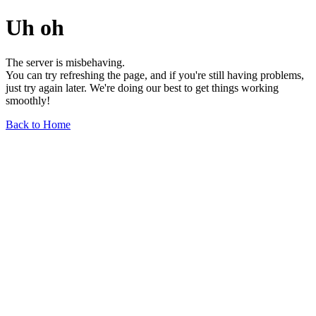
Uh oh
The server is misbehaving.
You can try refreshing the page, and if you're still having problems,
just try again later. We're doing our best to get things working
smoothly!
Back to Home