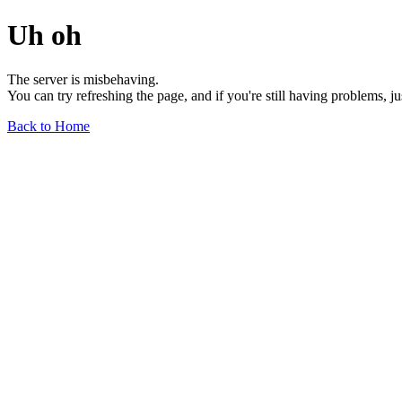
Uh oh
The server is misbehaving.
You can try refreshing the page, and if you're still having problems, j
Back to Home