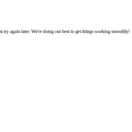
ust try again later. We're doing our best to get things working smoothly!