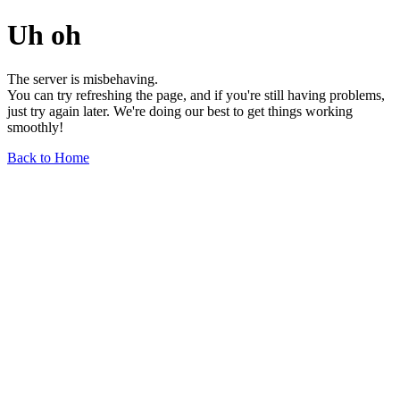
Uh oh
The server is misbehaving.
You can try refreshing the page, and if you're still having problems,
just try again later. We're doing our best to get things working
smoothly!
Back to Home