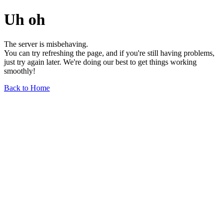
Uh oh
The server is misbehaving.
You can try refreshing the page, and if you're still having problems,
just try again later. We're doing our best to get things working
smoothly!
Back to Home