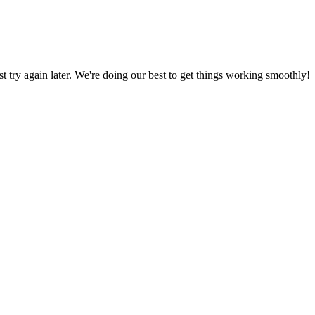
ust try again later. We're doing our best to get things working smoothly!