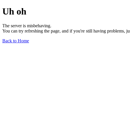
Uh oh
The server is misbehaving.
You can try refreshing the page, and if you're still having problems, j
Back to Home