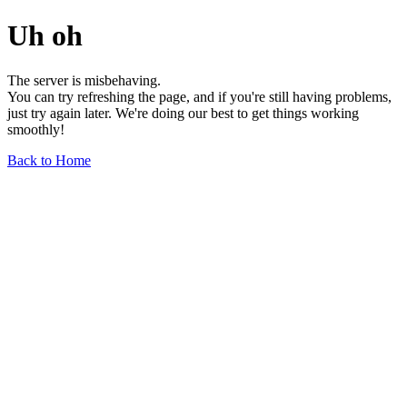
Uh oh
The server is misbehaving.
You can try refreshing the page, and if you're still having problems,
just try again later. We're doing our best to get things working
smoothly!
Back to Home