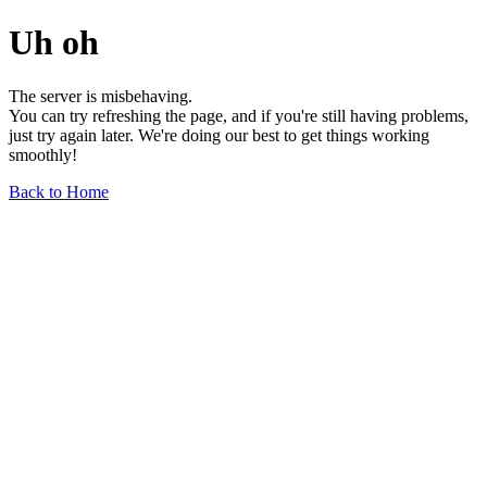
Uh oh
The server is misbehaving.
You can try refreshing the page, and if you're still having problems,
just try again later. We're doing our best to get things working
smoothly!
Back to Home