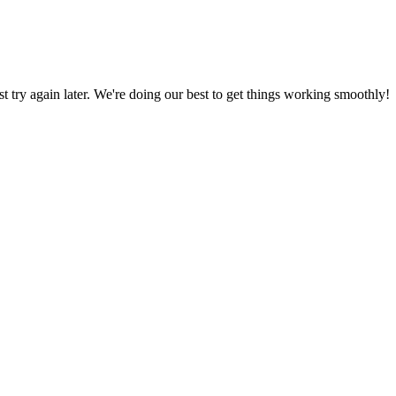
ust try again later. We're doing our best to get things working smoothly!