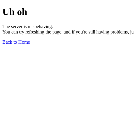
Uh oh
The server is misbehaving.
You can try refreshing the page, and if you're still having problems, j
Back to Home